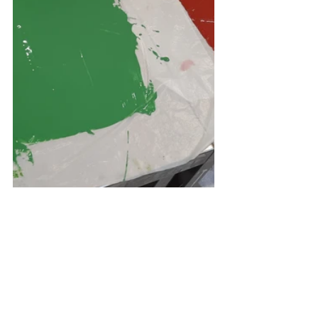
To create the terrazzo pieces I 
mixed up the various colours - 
trying to colour match them to 
pastel/natural marble similar to the 