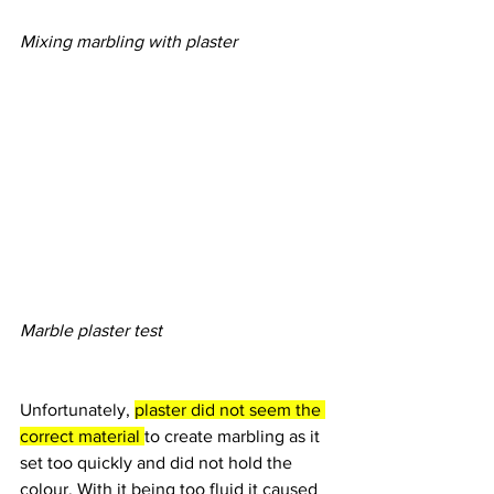
Mixing marbling with plaster
Marble plaster test
Unfortunately, 
plaster did not seem the 
correct material 
to create marbling as it 
set too quickly and did not hold the 
colour. With it being too fluid it caused 