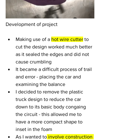
Development of project
Making use of a 
hot wire cutter
 to 
cut the design worked much better 
as it sealed the edges and did not 
cause crumbling
It became a difficult process of trail 
and error - placing the car and 
examining the balance 
I decided to remove the plastic 
truck design to reduce the car 
down to its basic body congaing 
the circuit - this allowed me to 
have a more compact shape to 
inset in the foam
As I wanted to
 involve construction 