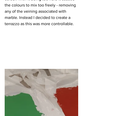
the colours to mix too freely - removing 
any of the veining associated with 
marble. Instead I decided to create a 
terrazzo as this was more controllable. 