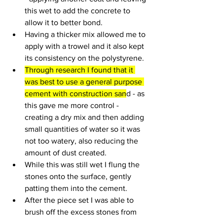
this wet to add the concrete to 
allow it to better bond.
Having a thicker mix allowed me to 
apply with a trowel and it also kept 
its consistency on the polystyrene. 
Through research I found that it 
was best to use a general purpose 
cement with construction san
d - as 
this gave me more control - 
creating a dry mix and then adding 
small quantities of water so it was 
not too watery, also reducing the 
amount of dust created.
While this was still wet I flung the 
stones onto the surface, gently 
patting them into the cement.
After the piece set I was able to 
brush off the excess stones from 