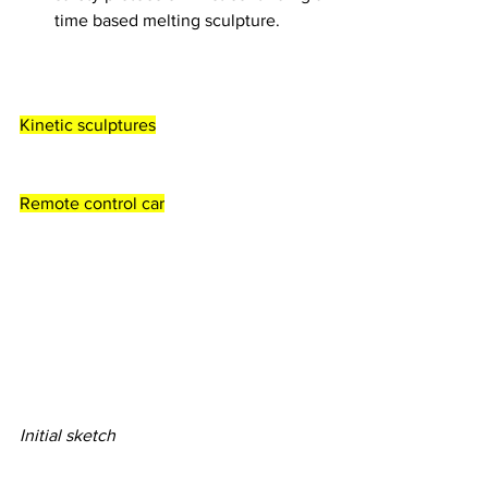
time based melting sculpture. 
Kinetic sculptures
Remote control car
Initial sketch