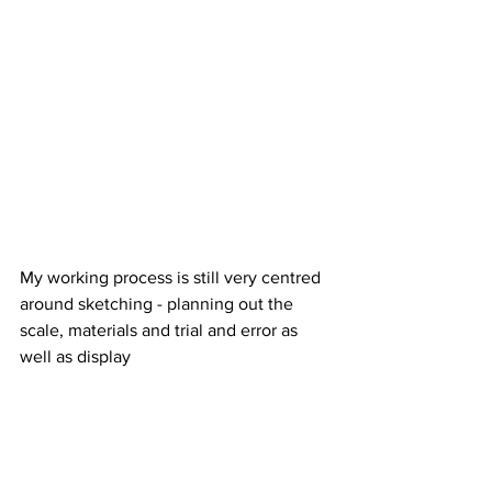
My working process is still very centred 
around sketching - planning out the 
scale, materials and trial and error as 
well as display