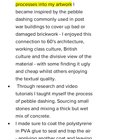
processes into my artwork
 I 
became inspired by the pebble 
dashing commonly used in post 
war buildings to cover up bad or 
damaged brickwork - I enjoyed this 
connection to 60's architecture, 
working class culture, British 
culture and the divisive view of the 
material - with some finding it ugly 
and cheap whilst others enjoying 
the textual quality.
 Through research and video 
tutorials I taught myself the process 
of pebble dashing. Sourcing small 
stones and mixing a thick but wet 
mix of concrete. 
I made sure to coat the polystyrene 
in PVA glue to seal and trap the air 
- applying another coat and leaving 