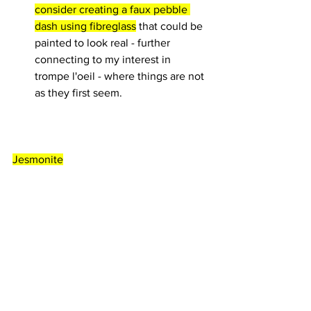
consider creating a faux pebble 
dash using fibreglass
 that could be 
painted to look real - further 
connecting to my interest in 
trompe l'oeil - where things are not 
as they first seem.
Jesmonite