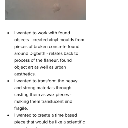
I wanted to work with found 
objects - created vinyl moulds from 
pieces of broken concrete found 
around Digbeth - relates back to 
process of the flaneur, found 
object art as well as urban 
aesthetics.
I wanted to transform the heavy 
and strong materials through 
casting them as wax pieces - 
making them translucent and 
fragile.
I wanted to create a time based 
piece that would be like a scientific 