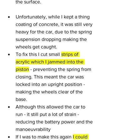
the surface.
Unfortunately, while I kept a thing 
coating of concrete, it was still very 
heavy for the car, due to the spring 
suspension dropping making the 
wheels get caught.
To fix this I cut small 
strips of 
acrylic which I jammed into the 
piston
 - preventing the spring from 
closing. This meant the car was 
locked into an upright position - 
making the wheels clear of the 
base.
Although this allowed the car to 
run - it still put a lot of strain - 
reducing the battery power and the 
manoeuvrability
If I was to make this again 
I could 