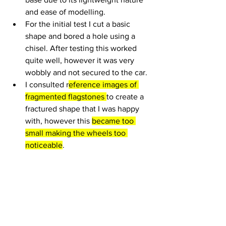
and ease of modelling. 
For the initial test I cut a basic 
shape and bored a hole using a 
chisel. After testing this worked 
quite well, however it was very 
wobbly and not secured to the car.
I consulted r
eference images of 
fragmented flagstones 
to create a 
fractured shape that I was happy 
with, however this 
became too 
small making the wheels too 
noticeable
.