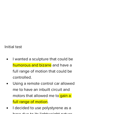
Initial test 
I wanted a sculpture that could be 
humorous and bizarre
 and have a 
full range of motion that could be 
controlled.
Using a remote control car allowed 
me to have an inbuilt circuit and 
motors that allowed me to
 gain a 
full range of motion
.
I decided to use polystyrene as a 
base due to its lightweight nature 