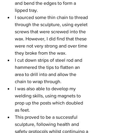
and bend the edges to form a 
lipped tray. 
I sourced some thin chain to thread 
through the sculpture, using eyelet 
screws that were screwed into the 
wax. However, I did find that these 
were not very strong and over time 
they broke from the wax.
I cut down strips of steel rod and 
hammered the tips to flatten an 
area to drill into and allow the 
chain to wrap through.
I was also able to develop my 
welding skills, using magnets to 
prop up the posts which doubled 
as feet.
This proved to be a successful 
sculpture, following health and 
safety protocols whilst continuing a 