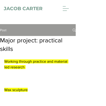
JACOB CARTER
Post
Major project: practical
skills
Working through practice and material 
led research 
Wax sculpture