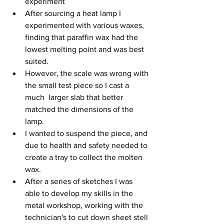
experiment
After sourcing a heat lamp I 
experimented with various waxes, 
finding that paraffin wax had the 
lowest melting point and was best 
suited.
However, the scale was wrong with 
the small test piece so I cast a 
much  larger slab that better 
matched the dimensions of the 
lamp. 
I wanted to suspend the piece, and 
due to health and safety needed to 
create a tray to collect the molten 
wax.
After a series of sketches I was 
able to develop my skills in the 
metal workshop, working with the 
technician's to cut down sheet stell 