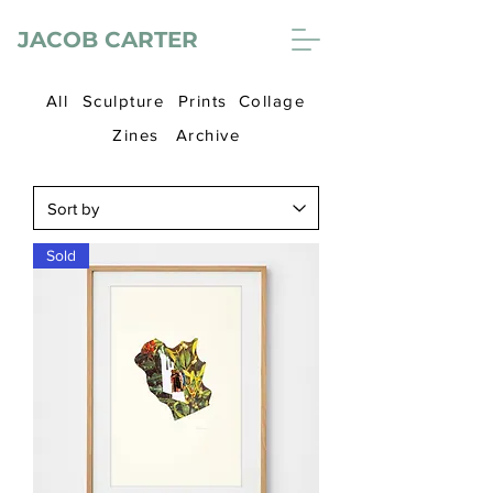
JACOB CARTER
All
Sculpture
Prints
Collage
Zines
Archive
Sold