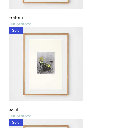
Forlorn
Out of stock
Sold
Saint
Out of stock
Sold