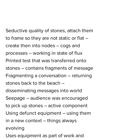
Seductive quality of stones, attach them 
to frame so they are not static or flat – 
create then into nodes – cogs and 
processes – working in state of flux 
Printed test that was transferred onto 
stones – contains fragments of message
Fragmenting a conversation – returning 
stones back to the beach – 
disseminating messages into world 
Seepage – audience was encouraged 
to pick up stones – active component 
Using defunct equipment – using them 
in a new context – things always 
evolving 
Uses equipment as part of work and 