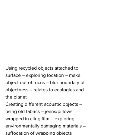
Using recycled objects attached to 
surface – exploring location – make 
object out of focus – blur boundary of 
objectness – relates to ecologies and 
the planet 
Creating different acoustic objects – 
using old fabrics – jeans/pillows 
wrapped in cling film – exploring 
environmentally damaging materials – 
suffocation of wrapping objects 