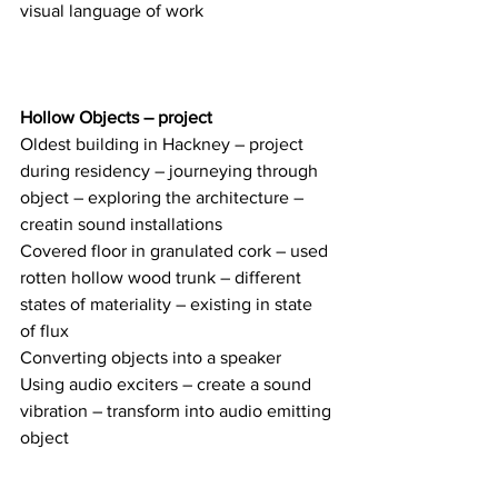
visual language of work 
Hollow Objects – project
Oldest building in Hackney – project 
during residency – journeying through 
object – exploring the architecture – 
creatin sound installations 
Covered floor in granulated cork – used 
rotten hollow wood trunk – different 
states of materiality – existing in state 
of flux 
Converting objects into a speaker
Using audio exciters – create a sound 
vibration – transform into audio emitting 
object 