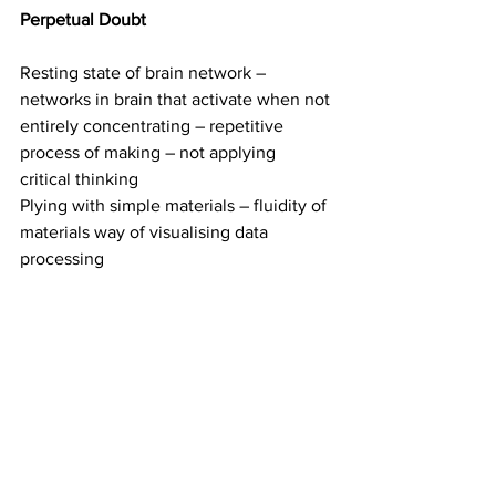
Perpetual Doubt
Resting state of brain network – 
networks in brain that activate when not 
entirely concentrating – repetitive 
process of making – not applying 
critical thinking 
Plying with simple materials – fluidity of 
materials way of visualising data 
processing 
Aftermath of something that has 
occurred 
Using eBay as a place to buy cheap 
bulk materials – using aluminium 
armature wire to create organic forms 