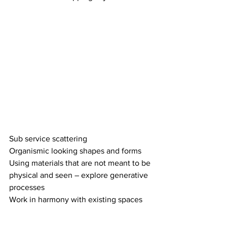
Sub service scattering 
Organismic looking shapes and forms 
Using materials that are not meant to be 
physical and seen – explore generative 
processes 
Work in harmony with existing spaces 