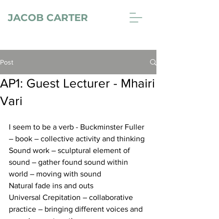
JACOB CARTER
Post
AP1: Guest Lecturer - Mhairi
Vari
I seem to be a verb - Buckminster Fuller 
– book – collective activity and thinking 
Sound work – sculptural element of 
sound – gather found sound within 
world – moving with sound 
Natural fade ins and outs 
Universal Crepitation – collaborative 
practice – bringing different voices and 