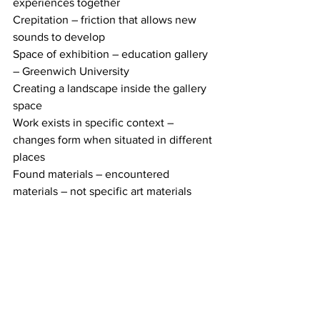
experiences together
Crepitation – friction that allows new 
sounds to develop 
Space of exhibition – education gallery 
– Greenwich University
Creating a landscape inside the gallery 
space 
Work exists in specific context – 
changes form when situated in different 
places 
Found materials – encountered 
materials – not specific art materials 