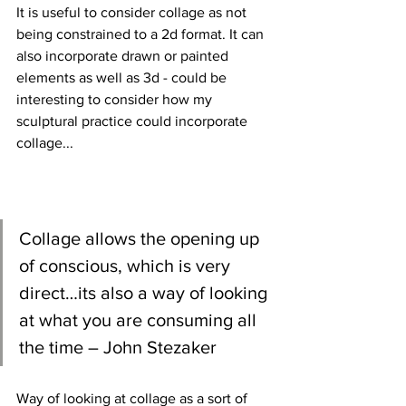
It is useful to consider collage as not 
being constrained to a 2d format. It can 
also incorporate drawn or painted 
elements as well as 3d - could be 
interesting to consider how my 
sculptural practice could incorporate 
collage...
Collage allows the opening up 
of conscious, which is very 
direct…its also a way of looking 
at what you are consuming all 
the time – John Stezaker
Way of looking at collage as a sort of 