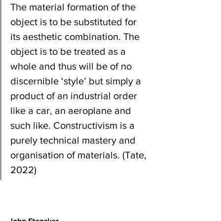
The material formation of the 
object is to be substituted for 
its aesthetic combination. The 
object is to be treated as a 
whole and thus will be of no 
discernible ‘style’ but simply a 
product of an industrial order 
like a car, an aeroplane and 
such like. Constructivism is a 
purely technical mastery and 
organisation of materials. (Tate, 
2022)