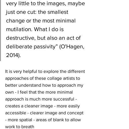
very little to the images, maybe 
just one cut: the smallest 
change or the most minimal 
mutilation. What I do is 
destructive, but also an act of 
deliberate passivity” (O'Hagen, 
2014).
It is very helpful to explore the different 
approaches of these collage artists to 
better understand how to approach my 
own - I feel that the more minimal 
approach is much more successful - 
creates a cleaner image - more easily 
accessible - clearer image and concept 
- more spatial - areas of blank to allow 
work to breath