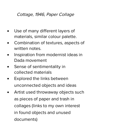
Cottage, 1946, Paper Collage
Use of many different layers of 
materials, similar colour palette. 
Combination of textures, aspects of 
written notes.
Inspiration from modernist ideas in 
Dada movement
Sense of sentimentality in 
collected materials 
Explored the links between 
unconnected objects and ideas
Artist used throwaway objects such 
as pieces of paper and trash in 
collages (links to my own interest 
in found objects and unused 
documents)