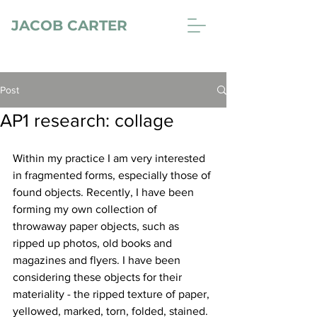
JACOB CARTER
Post
AP1 research: collage
Within my practice I am very interested 
in fragmented forms, especially those of 
found objects. Recently, I have been 
forming my own collection of 
throwaway paper objects, such as 
ripped up photos, old books and 
magazines and flyers. I have been 
considering these objects for their 
materiality - the ripped texture of paper, 
yellowed, marked, torn, folded, stained. 