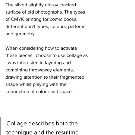
The silvert slightly glossy cracked 
surface of old photographs. The types 
of CMYK printing for comic books, 
different don't types, colours, patterns 
and geometry. 
When considering how to activate 
these pieces I choose to use collage as 
I was interested in layering and 
combining throwaway elements, 
drawing attention to their fragmented 
shape whilst playing with the 
connection of colour and space.
Collage describes both the 
technique and the resulting 