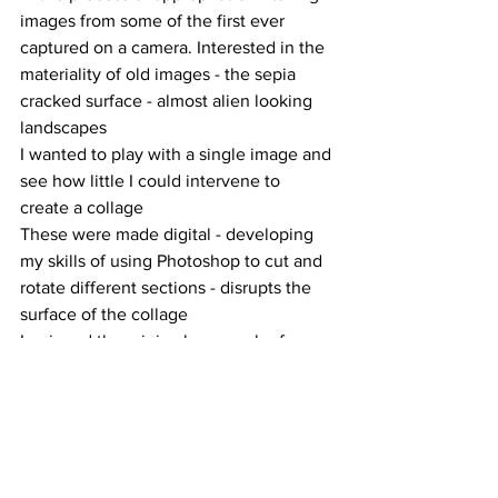
images from some of the first ever 
captured on a camera. Interested in the 
materiality of old images - the sepia 
cracked surface - almost alien looking 
landscapes
I wanted to play with a single image and 
see how little I could intervene to 
create a collage
These were made digital - developing 
my skills of using Photoshop to cut and 
rotate different sections - disrupts the 
surface of the collage 
I enjoyed the minimal approach of 
these collages - helped inform my 
interest in appropriation and use of 
found imagery - whether that being 
online or in person 