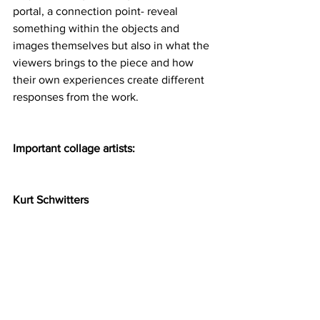
portal, a connection point- reveal 
something within the objects and 
images themselves but also in what the 
viewers brings to the piece and how 
their own experiences create different 
responses from the work.  
Important collage artists:
Kurt Schwitters