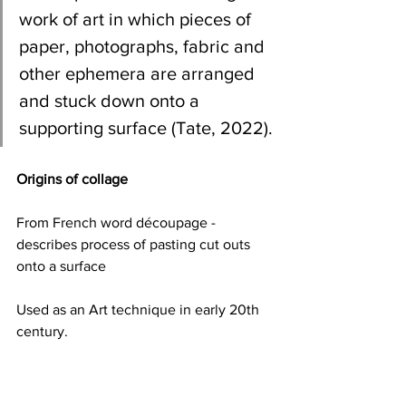
work of art in which pieces of 
paper, photographs, fabric and 
other ephemera are arranged 
and stuck down onto a 
supporting surface (Tate, 2022).
Origins of collage
From French word découpage - 
describes process of pasting cut outs 
onto a surface 
Used as an Art technique in early 20th 
century.