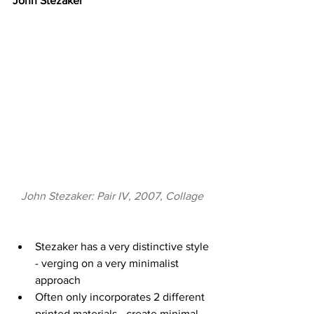
John Stezaker
John Stezaker: Pair IV, 2007, Collage
Stezaker has a very distinctive style 
- verging on a very minimalist 
approach 
Often only incorporates 2 different 
printed materials - create minimal 