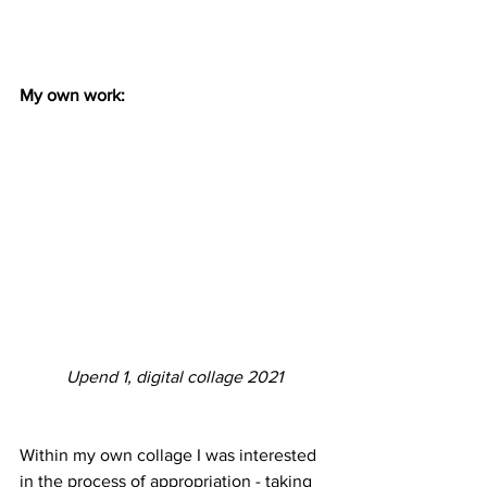
My own work:
Upend 1, digital collage 2021
Within my own collage I was interested 
in the process of appropriation - taking 