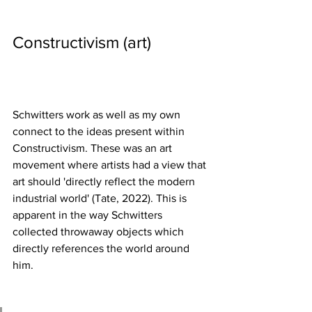
Constructivism (art) 
Schwitters work as well as my own 
connect to the ideas present within 
Constructivism. These was an art 
movement where artists had a view that 
art should 'directly reflect the modern 
industrial world' (Tate, 2022). This is 
apparent in the way Schwitters 
collected throwaway objects which 
directly references the world around 
him.