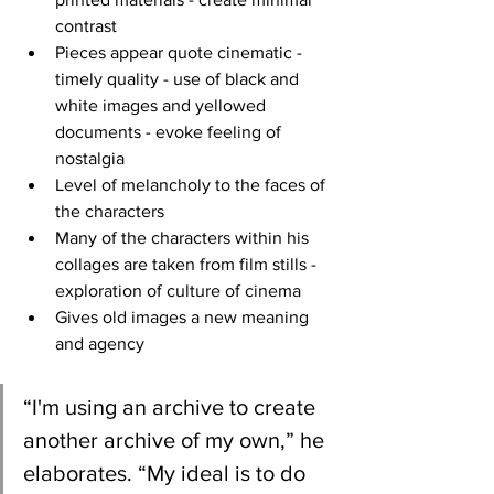
contrast
Pieces appear quote cinematic - 
timely quality - use of black and 
white images and yellowed 
documents - evoke feeling of 
nostalgia 
Level of melancholy to the faces of 
the characters 
Many of the characters within his 
collages are taken from film stills - 
exploration of culture of cinema 
Gives old images a new meaning 
and agency
“I'm using an archive to create 
another archive of my own,” he 
elaborates. “My ideal is to do 