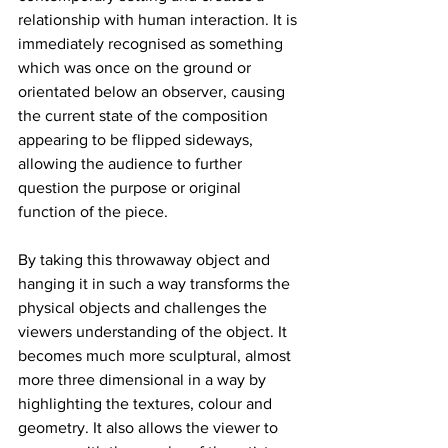
relationship with human interaction. It is 
immediately recognised as something 
which was once on the ground or 
orientated below an observer, causing 
the current state of the composition 
appearing to be flipped sideways, 
allowing the audience to further 
question the purpose or original 
function of the piece. 
By taking this throwaway object and 
hanging it in such a way transforms the 
physical objects and challenges the 
viewers understanding of the object. It 
becomes much more sculptural, almost 
more three dimensional in a way by 
highlighting the textures, colour and 
geometry. It also allows the viewer to 