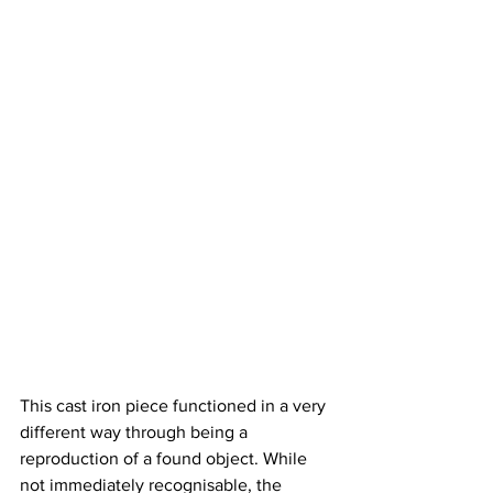
This cast iron piece functioned in a very 
different way through being a 
reproduction of a found object. While 
not immediately recognisable, the 