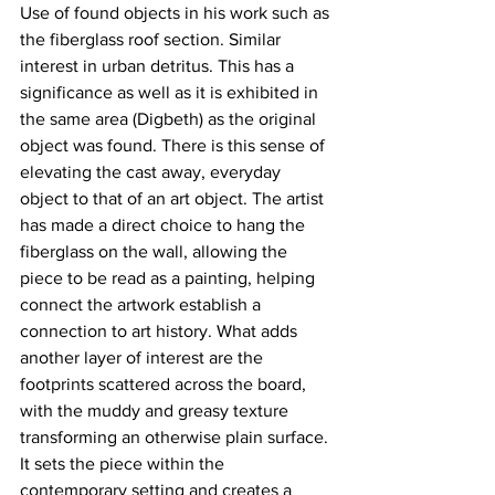
Use of found objects in his work such as 
the fiberglass roof section. Similar 
interest in urban detritus. This has a 
significance as well as it is exhibited in 
the same area (Digbeth) as the original 
object was found. There is this sense of 
elevating the cast away, everyday 
object to that of an art object. The artist 
has made a direct choice to hang the 
fiberglass on the wall, allowing the 
piece to be read as a painting, helping 
connect the artwork establish a 
connection to art history. What adds 
another layer of interest are the 
footprints scattered across the board, 
with the muddy and greasy texture 
transforming an otherwise plain surface. 
It sets the piece within the 
contemporary setting and creates a 