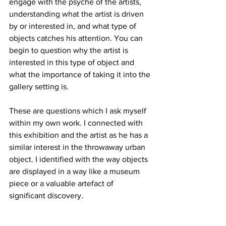
engage with the psyche of the artists, 
understanding what the artist is driven 
by or interested in, and what type of 
objects catches his attention. You can 
begin to question why the artist is 
interested in this type of object and 
what the importance of taking it into the 
gallery setting is.
These are questions which I ask myself 
within my own work. I connected with 
this exhibition and the artist as he has a 
similar interest in the throwaway urban 
object. I identified with the way objects 
are displayed in a way like a museum 
piece or a valuable artefact of 
significant discovery. 