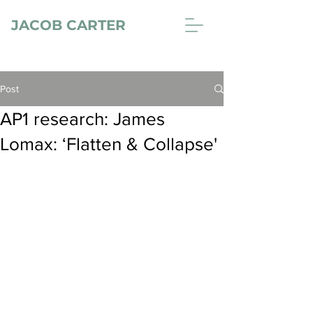
JACOB CARTER
Post
AP1 research: James
Lomax: ‘Flatten & Collapse'