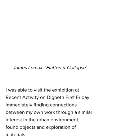
James Lomax: ‘Flatten & Collapse‘
I was able to visit the exhibition at 
Recent Activity on Digbeth First Friday, 
immediately finding connections 
between my own work through a similar 
interest in the urban environment, 
found objects and exploration of 
materials.  