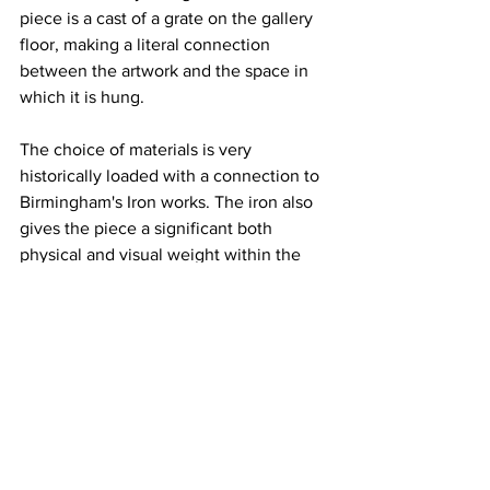
piece is a cast of a grate on the gallery 
floor, making a literal connection 
between the artwork and the space in 
which it is hung. 
The choice of materials is very 
historically loaded with a connection to 
Birmingham's Iron works. The iron also 
gives the piece a significant both 
physical and visual weight within the 
room. The dark colour further adds a 
way of highlighting the subtle textures 
of grating, concrete clumps and paint. It 
appears as though the artist is very 
engaged with the intricate, often 
overlooked, textures and patterns 
within urban environment's.