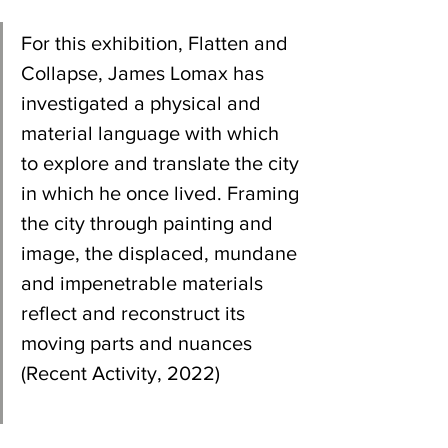
For this exhibition, Flatten and 
Collapse, James Lomax has 
investigated a physical and 
material language with which 
to explore and translate the city 
in which he once lived. Framing 
the city through painting and 
image, the displaced, mundane 
and impenetrable materials 
reflect and reconstruct its 
moving parts and nuances 
(Recent Activity, 2022)