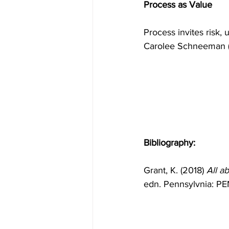
Process as Value
Process invites risk, 
Carolee Schneeman (G
Bibliography:
Grant, K. (2018) 
All a
edn. Pennsylvnia: PE