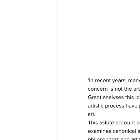
'In recent years, man
concern is not the art
Grant analyses this i
artistic process hav
art.
This astute account 
examines canonical a
philosophers and art 