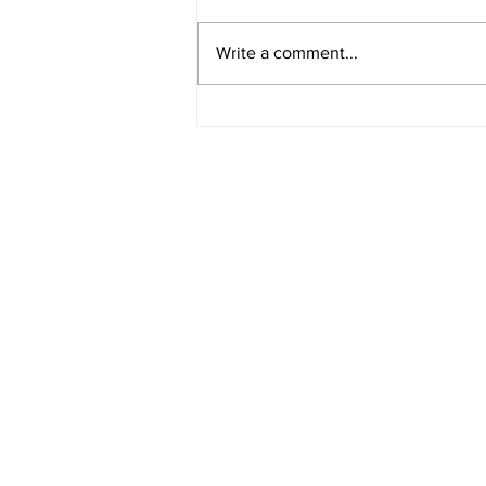
Write a comment...
Major project: practical skills