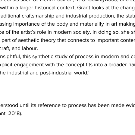
within a larger historical context, Grant looks at the chang
traditional craftsmanship and industrial production, the statu
sing importance of the body and materiality in art making
ce of the artist’s role in modern society. In doing so, she
ic part of aesthetic theory that connects to important cont
raft, and labour.
sightful, this synthetic study of process in modern and c
xplicit engagement with the concept fits into a broader nar
the industrial and post-industrial world.'
nderstood until its reference to process has been made evid
nt, 2018).