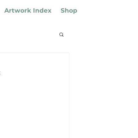
Artwork Index
Shop
t