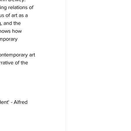
ing relations of 
s of art as a 
, and the 
 shows how 
emporary 
ontemporary art 
rative of the 
ent' - Alfred 