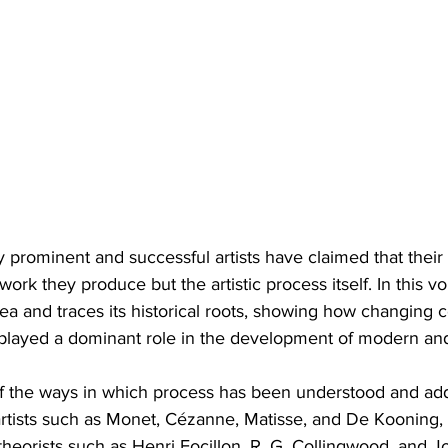
y prominent and successful artists have claimed that their
work they produce but the artistic process itself. In this v
dea and traces its historical roots, showing how changing 
e played a dominant role in the development of modern a
of the ways in which process has been understood and ad
rtists such as Monet, Cézanne, Matisse, and De Kooning, 
theorists such as Henri Focillon, R. G. Collingwood, and 