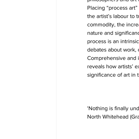
Placing “process art” 
the artist’s labour to 
commodity, the increa
nature and significan
process is an intrins
debates about work, c
Comprehensive and in
reveals how artists’ e
significance of art in 
'Nothing is finally u
North Whitehead (Gra