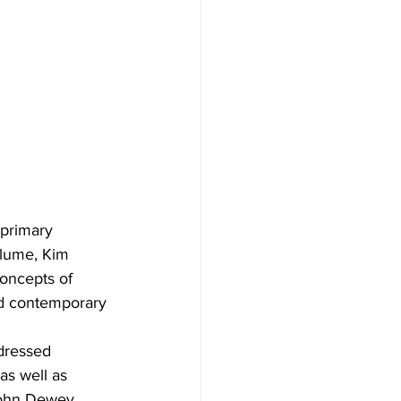
 primary 
olume, Kim 
concepts of 
nd contemporary 
dressed 
as well as 
John Dewey. 