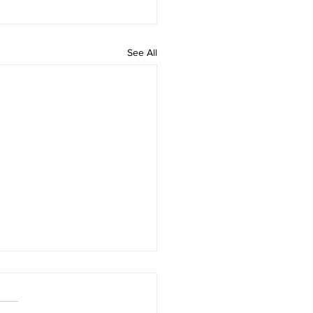
See All