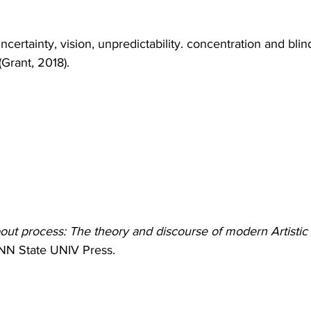
uncertainty, vision, unpredictability. concentration and blin
rant, 2018).
bout process: The theory and discourse of modern Artistic
NN State UNIV Press. 