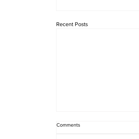
Recent Posts
Comments