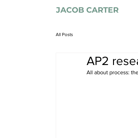
JACOB CARTER
All Posts
AP2 resea
All about process: th