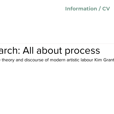
Information / CV
rch: All about process
e theory and discourse of modern artistic labour Kim Gran