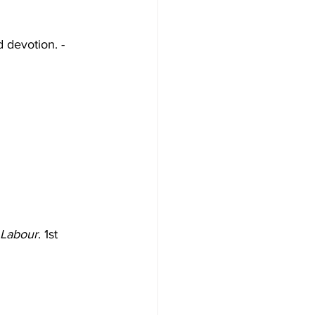
d devotion. - 
 Labour
. 1st 