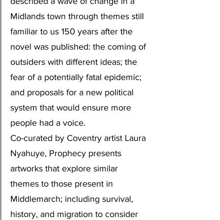
described a wave of change in a 
Midlands town through themes still 
familiar to us 150 years after the 
novel was published: the coming of 
outsiders with different ideas; the 
fear of a potentially fatal epidemic; 
and proposals for a new political 
system that would ensure more 
people had a voice. 
Co-curated by Coventry artist Laura 
Nyahuye, Prophecy presents 
artworks that explore similar 
themes to those present in 
Middlemarch; including survival, 
history, and migration to consider 