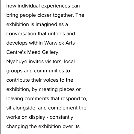
how individual experiences can 
bring people closer together. The 
exhibition is imagined as a 
conversation that unfolds and 
develops within Warwick Arts 
Centre's Mead Gallery.
Nyahuye invites visitors, local 
groups and communities to 
contribute their voices to the 
exhibition, by creating pieces or 
leaving comments that respond to, 
sit alongside, and complement the 
works on display - constantly 
changing the exhibition over its 