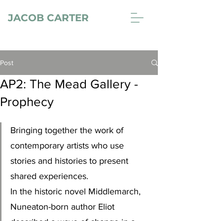
JACOB CARTER
Post
AP2: The Mead Gallery -
Prophecy
Bringing together the work of 
contemporary artists who use 
stories and histories to present 
shared experiences.
In the historic novel Middlemarch, 
Nuneaton-born author Eliot 