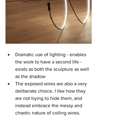
Dramatic use of lighting - enables 
the work to have a second life - 
exists as both the sculpture as well 
as the shadow
The exposed wires are also a very 
deliberate choice. I like how they 
are not trying to hide them, and 
instead embrace the messy and 
chaotic nature of coiling wires.