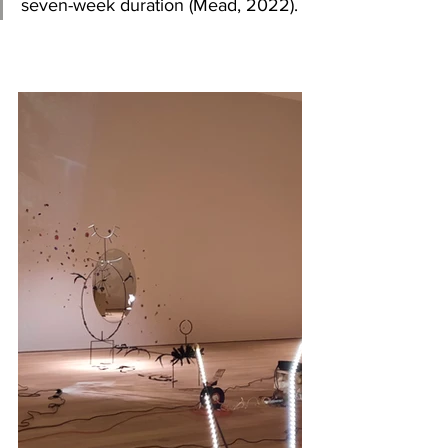
seven-week duration
(Mead, 2022).