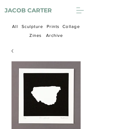
JACOB CARTER
All
Sculpture
Prints
Collage
Zines
Archive