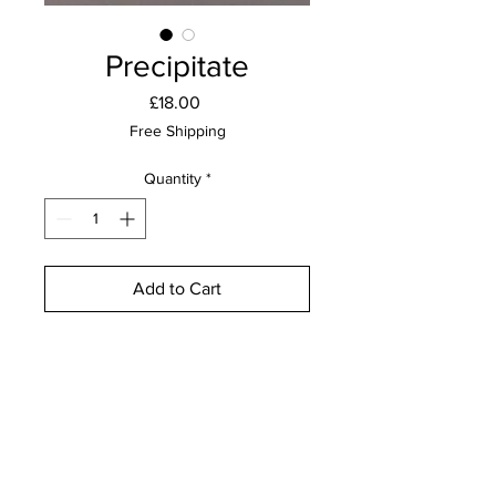
Precipitate
Price
£18.00
Free Shipping
Quantity
*
Add to Cart
Buy Now
Lino print on Fabriano Unica paper
Edition of 15
15cm x 15cm
Unframed