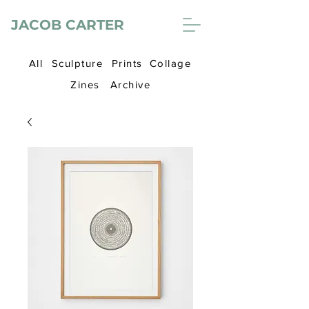
JACOB CARTER
All
Sculpture
Prints
Collage
Zines
Archive