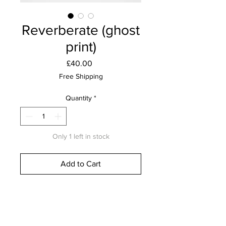
Reverberate (ghost
print)
Price
£40.00
Free Shipping
Quantity
*
Only 1 left in stock
Add to Cart
Buy Now
Lino print on 310gsm Southbank